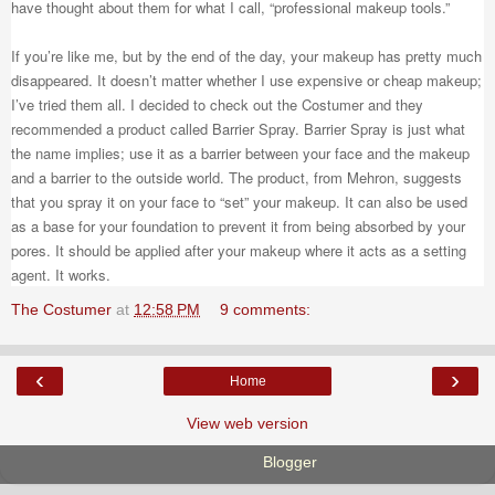
have thought about them for what I call, “professional makeup tools.”
If you’re like me, but by the end of the day, your makeup has pretty much
disappeared. It doesn’t matter whether I use expensive or cheap makeup;
I’ve tried them all. I decided to check out the Costumer and they
recommended a product called Barrier Spray. Barrier Spray is just what
the name implies; use it as a barrier between your face and the makeup
and a barrier to the outside world. The product, from Mehron, suggests
that you spray it on your face to “set” your makeup. It can also be used
as a base for your foundation to prevent it from being absorbed by your
pores. It should be applied after your makeup where it acts as a setting
agent. It works.
The Costumer
at
12:58 PM
9 comments:
‹
›
Home
View web version
Powered by
Blogger
.