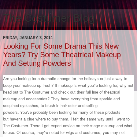
The Costumer Blog
FRIDAY, JANUARY 3, 2014
Looking For Some Drama This New
Years? Try Some Theatrical Makeup
And Setting Powders
Are you looking for a dramatic change for the holidays or just a way to
keep your makeup up fresh? If makeup is what you're looking for, why not
head out to The Costumer and check out their full line of theatrical
makeup and accessories? They have everything from sparkle and
sequined eyelashes, to brush in hair color and setting
powders. You've probably been looking for many of these products
but haven't a clue where to buy them. I felt the same way until I went to
The Costumer. There I got expert advice on their stage makeup and what
to use. Of course, they're noted for wigs and costumes, you may not