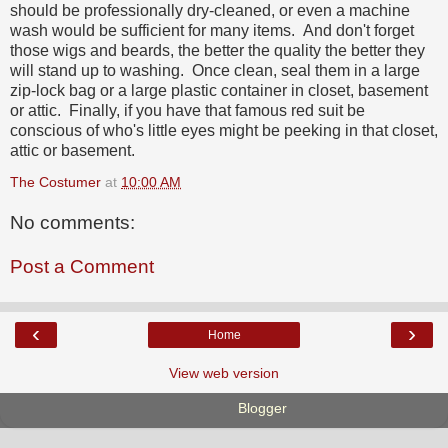
should be professionally dry-cleaned, or even a machine
wash would be sufficient for many items. And don't forget
those wigs and beards, the better the quality the better they
will stand up to washing. Once clean, seal them in a large
zip-lock bag or a large plastic container in closet, basement
or attic. Finally, if you have that famous red suit be
conscious of who's little eyes might be peeking in that closet,
attic or basement.
The Costumer
at
10:00 AM
No comments:
Post a Comment
‹
›
Home
View web version
Powered by
Blogger
.