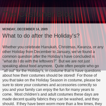
The Costumer Blog
MONDAY, DECEMBER 14, 2009
What to do after the Holiday's?
Whether you celebrate Hanukah, Christmas, Kwanza, or any
other Holiday from December to January, we've found a
common question after the Holiday's have concluded is
"what do I do with the leftovers?" But we are not just
speaking about food anymore. Quite often people who go
"all out" for the Holiday's, in costume that is have questions
about how their costumes should be stored! For those of
you that take on the Holiday Season in costume, please be
sure to store your costumes and accessories correctly so
you and your family can enjoy the fun for many years to
come. Most children's and adult costumes these days are
made decent quality fabrics they can be washed, and they
should. If they have been worm more than a few times, they