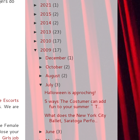
gers do
2021
(1)
►
2015
(2)
►
2014
(2)
►
2013
(23)
►
2010
(17)
►
2009
(17)
▼
December
(1)
►
October
(2)
►
August
(2)
►
July
(3)
▼
Halloween is approching!
e Escorts
5 ways The Costumer can add
s. We are
fun to your summer ~ T...
What does the New York City
Ballet, Saratoga Perfo...
ine Female
close your
June
(3)
►
l Girls job