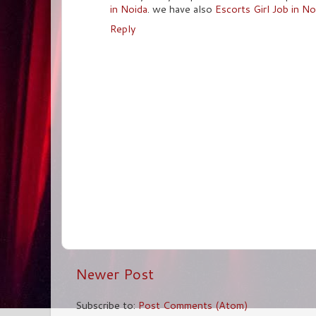
in Noida
. we have also
Escorts Girl Job in No
Reply
Newer Post
Subscribe to:
Post Comments (Atom)