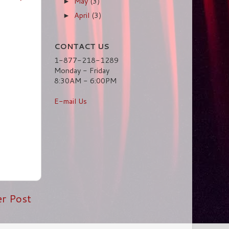
May
(3)
►
April
(3)
►
CONTACT US
1-877-218-1289
Monday - Friday
8:30AM - 6:00PM
E-mail Us
er Post