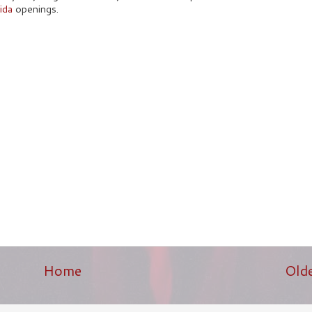
ida
openings.
Home
Old