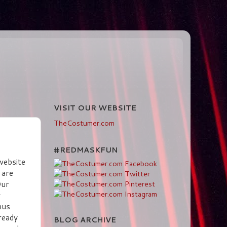
VISIT OUR WEBSITE
TheCostumer.com
#REDMASKFUN
website
 are
Our
w
mus
ready
BLOG ARCHIVE