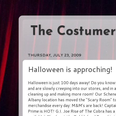
The Costumer
THURSDAY, JULY 23, 2009
Halloween is approching!
Halloween is just 100 days away! Do you know 
and are slowly creeping into our stores, and in 
cleaning up and making more room! Our Schenect
Albany location has moved the "Scary Room" to 
merchandise every day: M&M's are back! Captain
Prime is HOT! G.I. Joe Rise of The Cobra has a