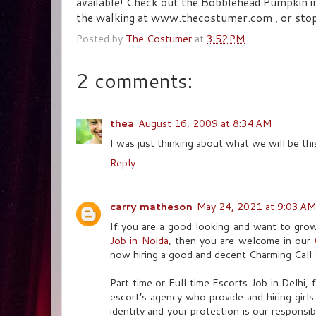
available! Check out the Bobblehead Pumpkin in
the walking at www.thecostumer.com , or stop in
Posted by
The Costumer
at
3:52 PM
2 comments:
thea
August 16, 2009 at 8:34 AM
I was just thinking about what we will be thi
Reply
carry matheson
May 24, 2021 at 9:03 AM
If you are a good looking and want to gro
Job in Noida
, then you are welcome in our
now hiring a good and decent Charming Call 
Part time or Full time Escorts Job in Delhi,
escort’s agency who provide and hiring girl
identity and your protection is our responsib