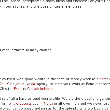
 the "scary" category! So many ideas and choices! Let your fin
 our stores, and the possibilities are endless!
s year....hmmmm so many choices....
w yourself with good wealth in the term of money work as a
Femal
Call Girls job in Noida
agency, to start your work as Female escort
Girls for
Escorts Girl Job in Noida
,
 first of all u have to send your profile. We are the oldest and genu
s for
Female Escorts Job in Noida
in all over India and we never dis
ility so just go ahead and join us for the splendid time work as a
Cal