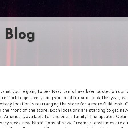
 Blog
what you're going to be? New items have been posted on our 
an effort to get everything you need for your look this year, we
ady location is rearranging the store for a more fluid look. 
the front of the store. Both locations are starting to get ne
 America is available for the entire family! The updated Opti
 very sleek new Ninja! Tons of sexy Dreamgirl costumes are al